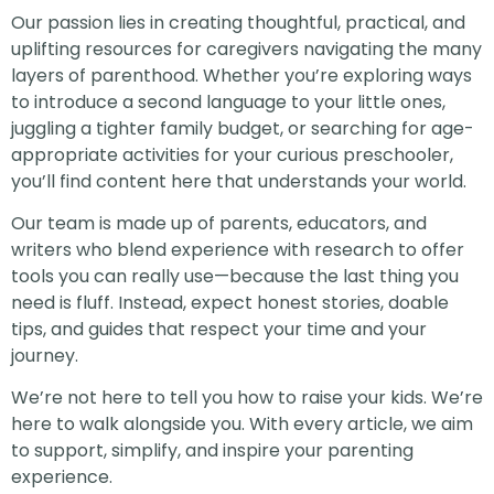
Our passion lies in creating thoughtful, practical, and
uplifting resources for caregivers navigating the many
layers of parenthood. Whether you’re exploring ways
to introduce a second language to your little ones,
juggling a tighter family budget, or searching for age-
appropriate activities for your curious preschooler,
you’ll find content here that understands your world.
Our team is made up of parents, educators, and
writers who blend experience with research to offer
tools you can really use—because the last thing you
need is fluff. Instead, expect honest stories, doable
tips, and guides that respect your time and your
journey.
We’re not here to tell you how to raise your kids. We’re
here to walk alongside you. With every article, we aim
to support, simplify, and inspire your parenting
experience.