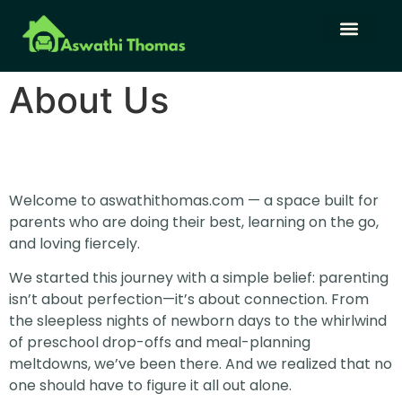
Language Learning
Family Budget
About Us
Contact Us
About Us
Welcome to aswathithomas.com — a space built for
parents who are doing their best, learning on the go,
and loving fiercely.
We started this journey with a simple belief: parenting
isn’t about perfection—it’s about connection. From
the sleepless nights of newborn days to the whirlwind
of preschool drop-offs and meal-planning
meltdowns, we’ve been there. And we realized that no
one should have to figure it all out alone.