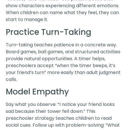
show characters experiencing different emotions.
When children can name what they feel, they can
start to manage it.
Practice Turn-Taking
Turn-taking teaches patience in a concrete way.
Board games, ball games, and structured activities
provide natural opportunities. A timer helps,
preschoolers accept “when the timer beeps, it’s
your friend’s turn” more easily than adult judgment
calls.
Model Empathy
Say what you observe: “I notice your friend looks
sad because their tower fell down.” This
preschooler strategy teaches children to read
social cues. Follow up with problem-solving: “What