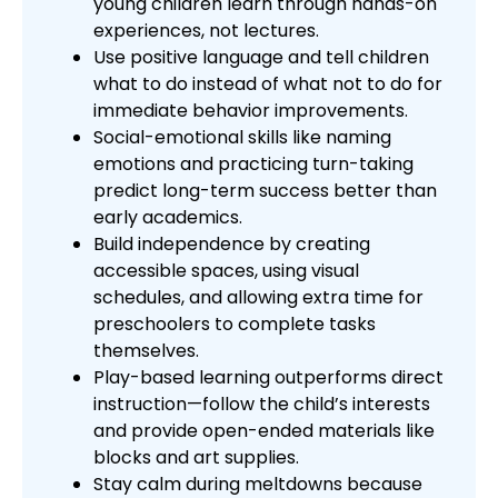
young children learn through hands-on
experiences, not lectures.
Use positive language and tell children
what to do instead of what not to do for
immediate behavior improvements.
Social-emotional skills like naming
emotions and practicing turn-taking
predict long-term success better than
early academics.
Build independence by creating
accessible spaces, using visual
schedules, and allowing extra time for
preschoolers to complete tasks
themselves.
Play-based learning outperforms direct
instruction—follow the child’s interests
and provide open-ended materials like
blocks and art supplies.
Stay calm during meltdowns because