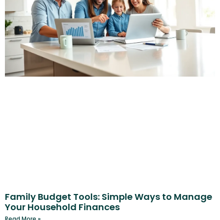
Family Budget Tools: Simple Ways to Manage
Your Household Finances
Read More »