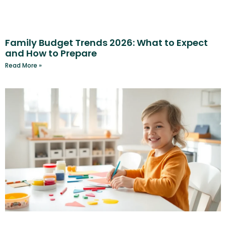
Family Budget Trends 2026: What to Expect
and How to Prepare
Read More »