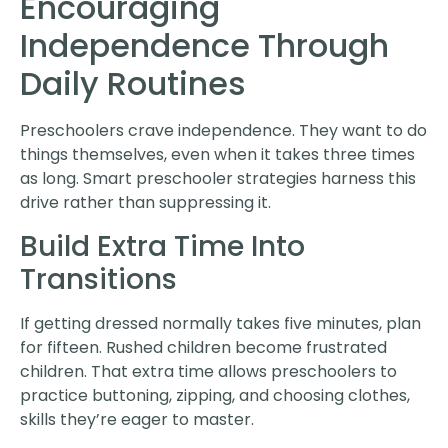
Encouraging
Independence Through
Daily Routines
Preschoolers crave independence. They want to do
things themselves, even when it takes three times
as long. Smart preschooler strategies harness this
drive rather than suppressing it.
Build Extra Time Into
Transitions
If getting dressed normally takes five minutes, plan
for fifteen. Rushed children become frustrated
children. That extra time allows preschoolers to
practice buttoning, zipping, and choosing clothes,
skills they’re eager to master.