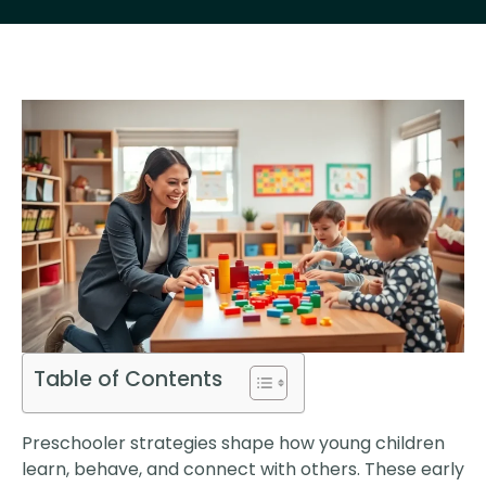
Table of Contents
Preschooler strategies shape how young children
learn, behave, and connect with others. These early