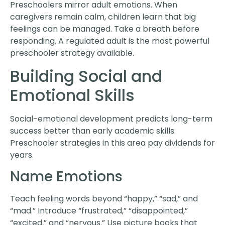
Preschoolers mirror adult emotions. When
caregivers remain calm, children learn that big
feelings can be managed. Take a breath before
responding. A regulated adult is the most powerful
preschooler strategy available.
Building Social and
Emotional Skills
Social-emotional development predicts long-term
success better than early academic skills.
Preschooler strategies in this area pay dividends for
years.
Name Emotions
Teach feeling words beyond “happy,” “sad,” and
“mad.” Introduce “frustrated,” “disappointed,”
“excited,” and “nervous.” Use picture books that