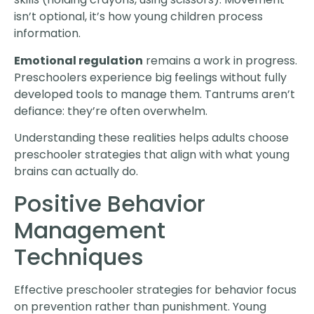
isn’t optional, it’s how young children process
information.
Emotional regulation
remains a work in progress.
Preschoolers experience big feelings without fully
developed tools to manage them. Tantrums aren’t
defiance: they’re often overwhelm.
Understanding these realities helps adults choose
preschooler strategies that align with what young
brains can actually do.
Positive Behavior
Management
Techniques
Effective preschooler strategies for behavior focus
on prevention rather than punishment. Young