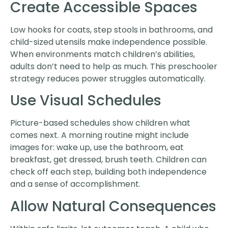
Create Accessible Spaces
Low hooks for coats, step stools in bathrooms, and
child-sized utensils make independence possible.
When environments match children’s abilities,
adults don’t need to help as much. This preschooler
strategy reduces power struggles automatically.
Use Visual Schedules
Picture-based schedules show children what
comes next. A morning routine might include
images for: wake up, use the bathroom, eat
breakfast, get dressed, brush teeth. Children can
check off each step, building both independence
and a sense of accomplishment.
Allow Natural Consequences