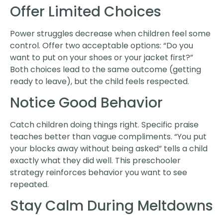
Offer Limited Choices
Power struggles decrease when children feel some
control. Offer two acceptable options: “Do you
want to put on your shoes or your jacket first?”
Both choices lead to the same outcome (getting
ready to leave), but the child feels respected.
Notice Good Behavior
Catch children doing things right. Specific praise
teaches better than vague compliments. “You put
your blocks away without being asked” tells a child
exactly what they did well. This preschooler
strategy reinforces behavior you want to see
repeated.
Stay Calm During Meltdowns