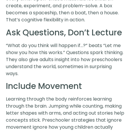
create, experiment, and problem-solve. A box
becomes a spaceship, then a boat, then a house.
That’s cognitive flexibility in action.
Ask Questions, Don’t Lecture
“What do you think will happen if…?” beats “Let me
show you how this works.” Questions spark thinking.
They also give adults insight into how preschoolers
understand the world, sometimes in surprising
ways.
Include Movement
Learning through the body reinforces learning
through the brain. Jumping while counting, making
letter shapes with arms, and acting out stories help
concepts stick. Preschooler strategies that ignore
movement ignore how young children actually