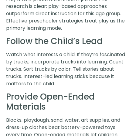
research is clear: play-based approaches
outperform direct instruction for this age group.
Effective preschooler strategies treat play as the
primary learning mode.
Follow the Child’s Lead
Watch what interests a child. If they’re fascinated
by trucks, incorporate trucks into learning. Count
trucks. Sort trucks by color. Tell stories about
trucks. Interest-led learning sticks because it
matters to the child.
Provide Open-Ended
Materials
Blocks, playdough, sand, water, art supplies, and
dress-up clothes beat battery-powered toys
every time. Open-ended materials let children