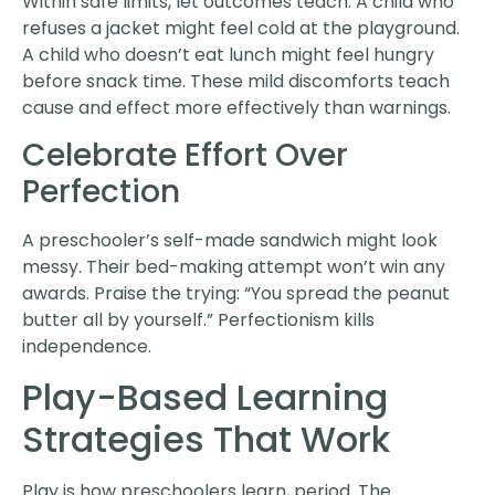
Within safe limits, let outcomes teach. A child who
refuses a jacket might feel cold at the playground.
A child who doesn’t eat lunch might feel hungry
before snack time. These mild discomforts teach
cause and effect more effectively than warnings.
Celebrate Effort Over
Perfection
A preschooler’s self-made sandwich might look
messy. Their bed-making attempt won’t win any
awards. Praise the trying: “You spread the peanut
butter all by yourself.” Perfectionism kills
independence.
Play-Based Learning
Strategies That Work
Play is how preschoolers learn, period. The