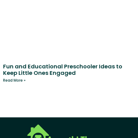
Fun and Educational Preschooler Ideas to
Keep Little Ones Engaged
Read More »