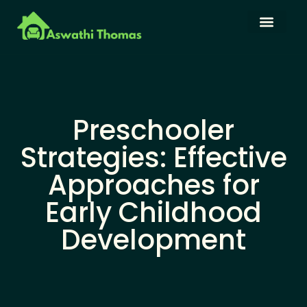
Language Learning
Family Budget
About Us
Contact Us
Preschooler
Strategies: Effective
Approaches for
Early Childhood
Development