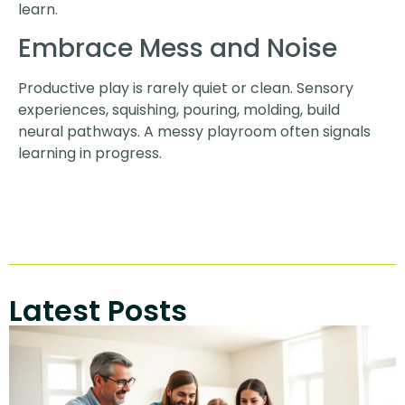
learn.
Embrace Mess and Noise
Productive play is rarely quiet or clean. Sensory
experiences, squishing, pouring, molding, build
neural pathways. A messy playroom often signals
learning in progress.
Latest Posts