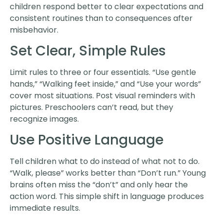
children respond better to clear expectations and
consistent routines than to consequences after
misbehavior.
Set Clear, Simple Rules
Limit rules to three or four essentials. “Use gentle
hands,” “Walking feet inside,” and “Use your words”
cover most situations. Post visual reminders with
pictures. Preschoolers can’t read, but they
recognize images.
Use Positive Language
Tell children what to do instead of what not to do.
“Walk, please” works better than “Don’t run.” Young
brains often miss the “don’t” and only hear the
action word. This simple shift in language produces
immediate results.