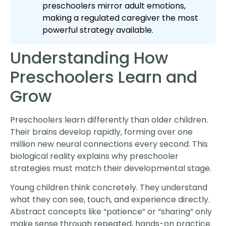
preschoolers mirror adult emotions,
making a regulated caregiver the most
powerful strategy available.
Understanding How
Preschoolers Learn and
Grow
Preschoolers learn differently than older children.
Their brains develop rapidly, forming over one
million new neural connections every second. This
biological reality explains why preschooler
strategies must match their developmental stage.
Young children think concretely. They understand
what they can see, touch, and experience directly.
Abstract concepts like “patience” or “sharing” only
make sense through repeated, hands-on practice.