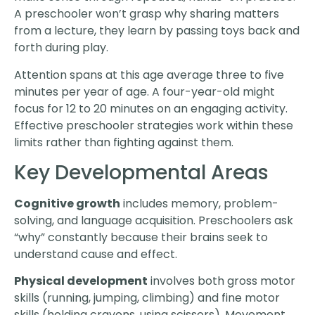
A preschooler won’t grasp why sharing matters
from a lecture, they learn by passing toys back and
forth during play.
Attention spans at this age average three to five
minutes per year of age. A four-year-old might
focus for 12 to 20 minutes on an engaging activity.
Effective preschooler strategies work within these
limits rather than fighting against them.
Key Developmental Areas
Cognitive growth
includes memory, problem-
solving, and language acquisition. Preschoolers ask
“why” constantly because their brains seek to
understand cause and effect.
Physical development
involves both gross motor
skills (running, jumping, climbing) and fine motor
skills (holding crayons, using scissors). Movement