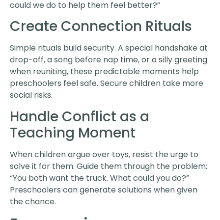
could we do to help them feel better?”
Create Connection Rituals
Simple rituals build security. A special handshake at
drop-off, a song before nap time, or a silly greeting
when reuniting, these predictable moments help
preschoolers feel safe. Secure children take more
social risks.
Handle Conflict as a
Teaching Moment
When children argue over toys, resist the urge to
solve it for them. Guide them through the problem:
“You both want the truck. What could you do?”
Preschoolers can generate solutions when given
the chance.