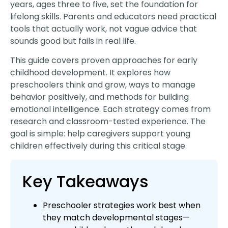
years, ages three to five, set the foundation for
lifelong skills. Parents and educators need practical
tools that actually work, not vague advice that
sounds good but fails in real life.
This guide covers proven approaches for early
childhood development. It explores how
preschoolers think and grow, ways to manage
behavior positively, and methods for building
emotional intelligence. Each strategy comes from
research and classroom-tested experience. The
goal is simple: help caregivers support young
children effectively during this critical stage.
Key Takeaways
Preschooler strategies work best when
they match developmental stages—