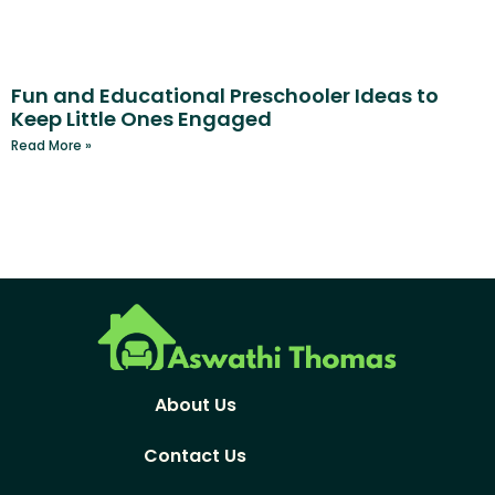
Fun and Educational Preschooler Ideas to
Keep Little Ones Engaged
Read More »
About Us
Contact Us