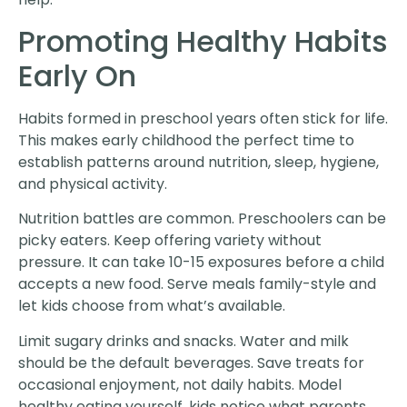
Promoting Healthy Habits
Early On
Habits formed in preschool years often stick for life.
This makes early childhood the perfect time to
establish patterns around nutrition, sleep, hygiene,
and physical activity.
Nutrition battles are common. Preschoolers can be
picky eaters. Keep offering variety without
pressure. It can take 10-15 exposures before a child
accepts a new food. Serve meals family-style and
let kids choose from what’s available.
Limit sugary drinks and snacks. Water and milk
should be the default beverages. Save treats for
occasional enjoyment, not daily habits. Model
healthy eating yourself, kids notice what parents