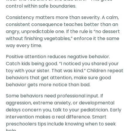
control within safe boundaries.
Consistency matters more than severity. A calm,
consistent consequence teaches better than an
angry, unpredictable one. If the rule is “no dessert
without finishing vegetables,” enforce it the same
way every time.
Positive attention reduces negative behavior.
Catch kids being good. “I noticed you shared your
toy with your sister. That was kind.” Children repeat
behaviors that get attention, make sure good
behavior gets more notice than bad.
Some behaviors need professional input. If
aggression, extreme anxiety, or developmental
delays concern you, talk to your pediatrician. Early
intervention makes a real difference. Smart
preschoolers tips include knowing when to seek
help.