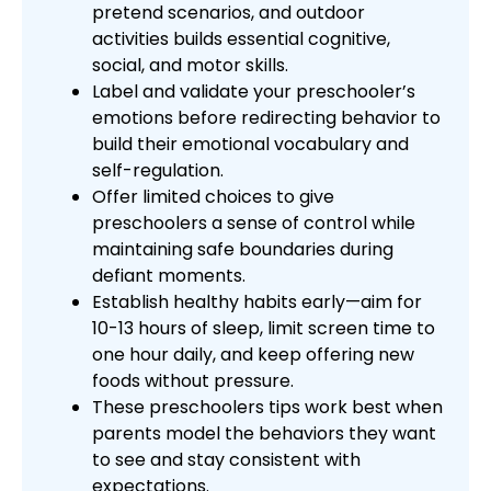
pretend scenarios, and outdoor
activities builds essential cognitive,
social, and motor skills.
Label and validate your preschooler’s
emotions before redirecting behavior to
build their emotional vocabulary and
self-regulation.
Offer limited choices to give
preschoolers a sense of control while
maintaining safe boundaries during
defiant moments.
Establish healthy habits early—aim for
10-13 hours of sleep, limit screen time to
one hour daily, and keep offering new
foods without pressure.
These preschoolers tips work best when
parents model the behaviors they want
to see and stay consistent with
expectations.