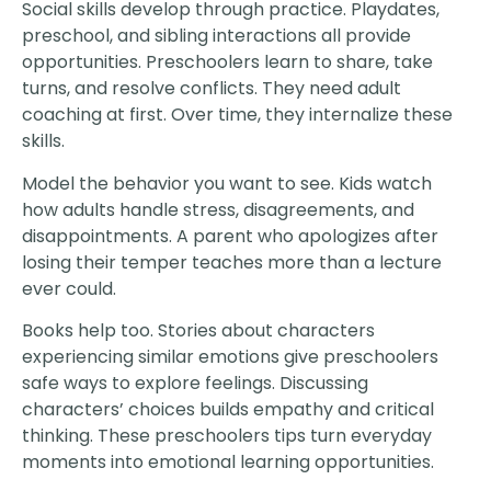
Social skills develop through practice. Playdates,
preschool, and sibling interactions all provide
opportunities. Preschoolers learn to share, take
turns, and resolve conflicts. They need adult
coaching at first. Over time, they internalize these
skills.
Model the behavior you want to see. Kids watch
how adults handle stress, disagreements, and
disappointments. A parent who apologizes after
losing their temper teaches more than a lecture
ever could.
Books help too. Stories about characters
experiencing similar emotions give preschoolers
safe ways to explore feelings. Discussing
characters’ choices builds empathy and critical
thinking. These preschoolers tips turn everyday
moments into emotional learning opportunities.