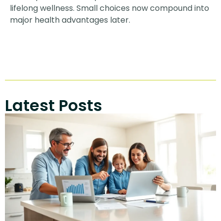
lifelong wellness. Small choices now compound into
major health advantages later.
Latest Posts