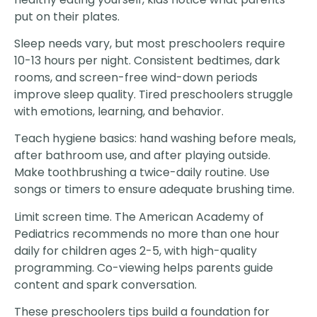
put on their plates.
Sleep needs vary, but most preschoolers require
10-13 hours per night. Consistent bedtimes, dark
rooms, and screen-free wind-down periods
improve sleep quality. Tired preschoolers struggle
with emotions, learning, and behavior.
Teach hygiene basics: hand washing before meals,
after bathroom use, and after playing outside.
Make toothbrushing a twice-daily routine. Use
songs or timers to ensure adequate brushing time.
Limit screen time. The American Academy of
Pediatrics recommends no more than one hour
daily for children ages 2-5, with high-quality
programming. Co-viewing helps parents guide
content and spark conversation.
These preschoolers tips build a foundation for