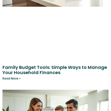
Family Budget Tools: Simple Ways to Manage
Your Household Finances
Read More »