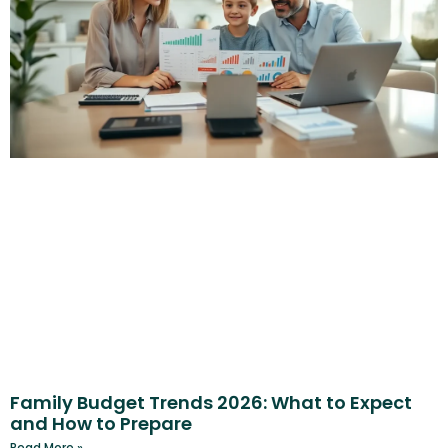
Family Budget Trends 2026: What to Expect
and How to Prepare
Read More »