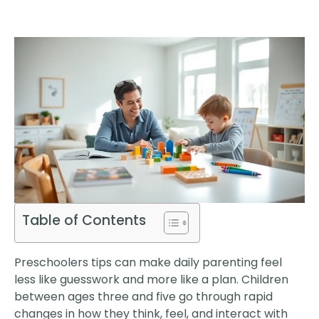
Table of Contents
Preschoolers tips can make daily parenting feel
less like guesswork and more like a plan. Children
between ages three and five go through rapid
changes in how they think, feel, and interact with