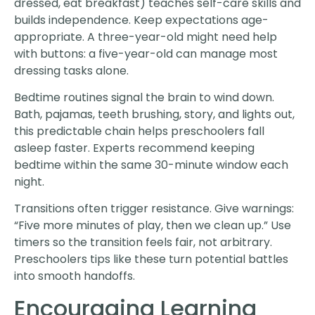
dressed, eat breakfast) teaches self-care skills and
builds independence. Keep expectations age-
appropriate. A three-year-old might need help
with buttons: a five-year-old can manage most
dressing tasks alone.
Bedtime routines signal the brain to wind down.
Bath, pajamas, teeth brushing, story, and lights out,
this predictable chain helps preschoolers fall
asleep faster. Experts recommend keeping
bedtime within the same 30-minute window each
night.
Transitions often trigger resistance. Give warnings:
“Five more minutes of play, then we clean up.” Use
timers so the transition feels fair, not arbitrary.
Preschoolers tips like these turn potential battles
into smooth handoffs.
Encouraging Learning