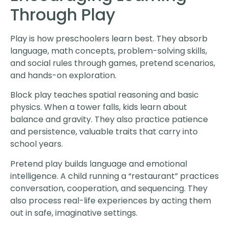
Through Play
Play is how preschoolers learn best. They absorb
language, math concepts, problem-solving skills,
and social rules through games, pretend scenarios,
and hands-on exploration.
Block play teaches spatial reasoning and basic
physics. When a tower falls, kids learn about
balance and gravity. They also practice patience
and persistence, valuable traits that carry into
school years.
Pretend play builds language and emotional
intelligence. A child running a “restaurant” practices
conversation, cooperation, and sequencing. They
also process real-life experiences by acting them
out in safe, imaginative settings.