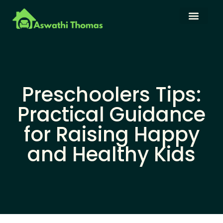
Language Learning
Family Budget
About Us
Contact Us
Preschoolers Tips:
Practical Guidance
for Raising Happy
and Healthy Kids