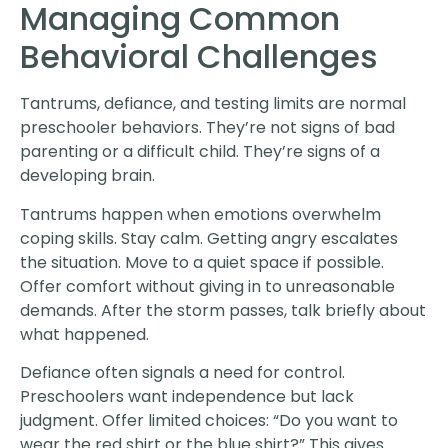
Managing Common
Behavioral Challenges
Tantrums, defiance, and testing limits are normal
preschooler behaviors. They’re not signs of bad
parenting or a difficult child. They’re signs of a
developing brain.
Tantrums happen when emotions overwhelm
coping skills. Stay calm. Getting angry escalates
the situation. Move to a quiet space if possible.
Offer comfort without giving in to unreasonable
demands. After the storm passes, talk briefly about
what happened.
Defiance often signals a need for control.
Preschoolers want independence but lack
judgment. Offer limited choices: “Do you want to
wear the red shirt or the blue shirt?” This gives