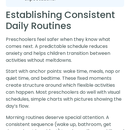
Establishing Consistent
Daily Routines
Preschoolers feel safer when they know what
comes next. A predictable schedule reduces
anxiety and helps children transition between
activities without meltdowns.
Start with anchor points: wake time, meals, nap or
quiet time, and bedtime. These fixed moments
create structure around which flexible activities
can happen. Most preschoolers do well with visual
schedules, simple charts with pictures showing the
day’s flow.
Morning routines deserve special attention. A
consistent sequence (wake up, bathroom, get