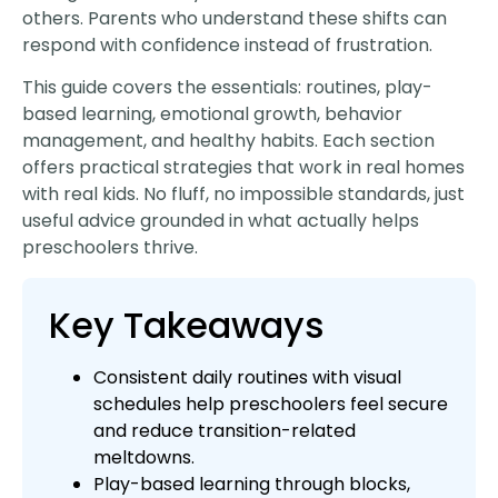
others. Parents who understand these shifts can
respond with confidence instead of frustration.
This guide covers the essentials: routines, play-
based learning, emotional growth, behavior
management, and healthy habits. Each section
offers practical strategies that work in real homes
with real kids. No fluff, no impossible standards, just
useful advice grounded in what actually helps
preschoolers thrive.
Key Takeaways
Consistent daily routines with visual
schedules help preschoolers feel secure
and reduce transition-related
meltdowns.
Play-based learning through blocks,