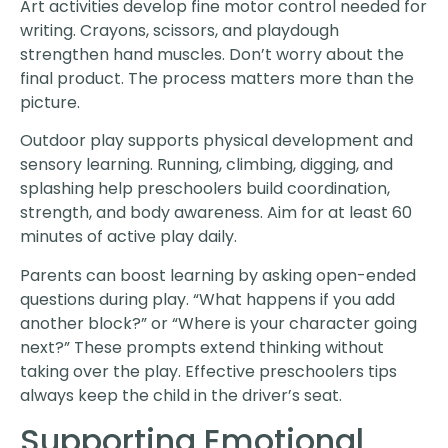
Art activities develop fine motor control needed for
writing. Crayons, scissors, and playdough
strengthen hand muscles. Don’t worry about the
final product. The process matters more than the
picture.
Outdoor play supports physical development and
sensory learning. Running, climbing, digging, and
splashing help preschoolers build coordination,
strength, and body awareness. Aim for at least 60
minutes of active play daily.
Parents can boost learning by asking open-ended
questions during play. “What happens if you add
another block?” or “Where is your character going
next?” These prompts extend thinking without
taking over the play. Effective preschoolers tips
always keep the child in the driver’s seat.
Supporting Emotional