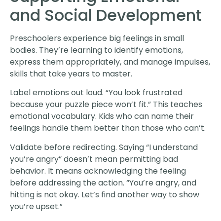
and Social Development
Preschoolers experience big feelings in small
bodies. They’re learning to identify emotions,
express them appropriately, and manage impulses,
skills that take years to master.
Label emotions out loud. “You look frustrated
because your puzzle piece won’t fit.” This teaches
emotional vocabulary. Kids who can name their
feelings handle them better than those who can’t.
Validate before redirecting. Saying “I understand
you’re angry” doesn’t mean permitting bad
behavior. It means acknowledging the feeling
before addressing the action. “You’re angry, and
hitting is not okay. Let’s find another way to show
you’re upset.”